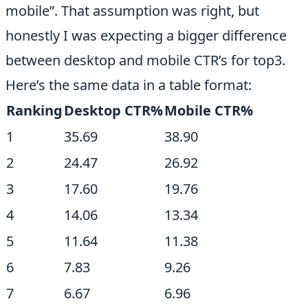
mobile”. That assumption was right, but
honestly I was expecting a bigger difference
between desktop and mobile CTR’s for top3.
Here’s the same data in a table format:
Ranking
Desktop CTR%
Mobile CTR%
1
35.69
38.90
2
24.47
26.92
3
17.60
19.76
4
14.06
13.34
5
11.64
11.38
6
7.83
9.26
7
6.67
6.96