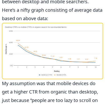
between desktop and mobile searchers.
Here’s a nifty graph consisting of average data
based on above data:
My assumption was that mobile devices do
get a higher CTR from organic than desktop,
just because “people are too lazy to scroll on