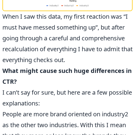
When I saw this data, my first reaction was “I
must have messed something up”, but after
going through a careful and comprehensive
recalculation of everything I have to admit that
everything checks out.
What might cause such huge differences in
CTR?
I can’t say for sure, but here are a few possible
explanations:
People are more brand oriented on industry2
as the other two industries. With this I mean