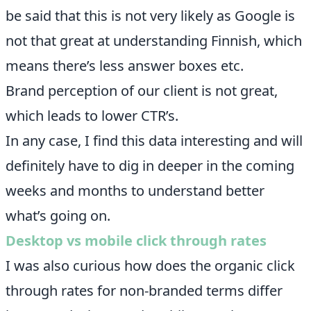
be said that this is not very likely as Google is
not that great at understanding Finnish, which
means there’s less answer boxes etc.
Brand perception of our client is not great,
which leads to lower CTR’s.
In any case, I find this data interesting and will
definitely have to dig in deeper in the coming
weeks and months to understand better
what’s going on.
Desktop vs mobile click through rates
I was also curious how does the organic click
through rates for non-branded terms differ