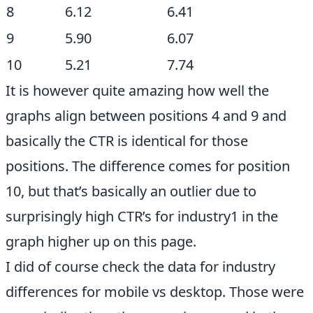
8
6.12
6.41
9
5.90
6.07
10
5.21
7.74
It is however quite amazing how well the
graphs align between positions 4 and 9 and
basically the CTR is identical for those
positions. The difference comes for position
10, but that’s basically an outlier due to
surprisingly high CTR’s for industry1 in the
graph higher up on this page.
I did of course check the data for industry
differences for mobile vs desktop. Those were