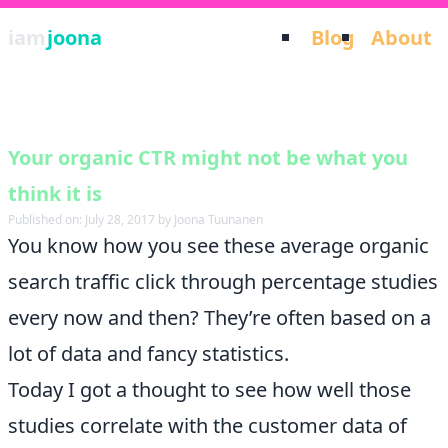
iam
joona
Blog
About
Your organic CTR might not be what you
think it is
Published on: July 28, 2017 by Joona Tuunanen
You know how you see these average organic
search traffic click through percentage studies
every now and then? They’re often based on a
lot of data and fancy statistics.
Today I got a thought to see how well those
studies correlate with the customer data of