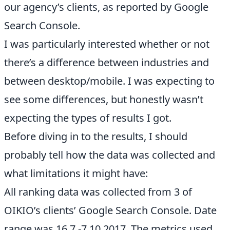
our agency’s clients, as reported by Google
Search Console.
I was particularly interested whether or not
there’s a difference between industries and
between desktop/mobile. I was expecting to
see some differences, but honestly wasn’t
expecting the types of results I got.
Before diving in to the results, I should
probably tell how the data was collected and
what limitations it might have:
All ranking data was collected from 3 of
OIKIO’s clients’ Google Search Console. Date
range was 16.7.-7.10.2017. The metrics used