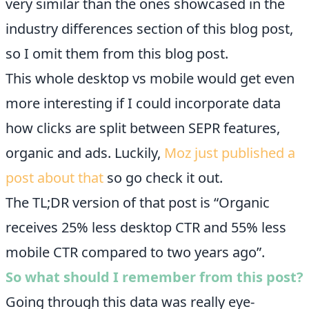
very similar than the ones showcased in the
industry differences section of this blog post,
so I omit them from this blog post.
This whole desktop vs mobile would get even
more interesting if I could incorporate data
how clicks are split between SEPR features,
organic and ads. Luckily,
Moz just published a
post about that
so go check it out.
The TL;DR version of that post is “Organic
receives 25% less desktop CTR and 55% less
mobile CTR compared to two years ago”.
So what should I remember from this post?
Going through this data was really eye-