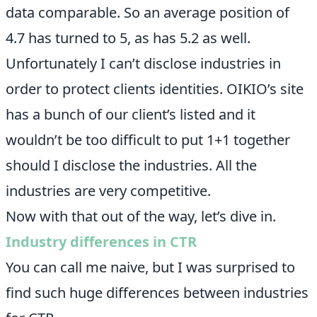
data comparable. So an average position of
4.7 has turned to 5, as has 5.2 as well.
Unfortunately I can’t disclose industries in
order to protect clients identities. OIKIO’s site
has a bunch of our client’s listed and it
wouldn’t be too difficult to put 1+1 together
should I disclose the industries. All the
industries are very competitive.
Now with that out of the way, let’s dive in.
Industry differences in CTR
You can call me naive, but I was surprised to
find such huge differences between industries