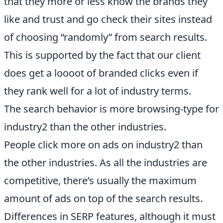
that they more or less know the brands they
like and trust and go check their sites instead
of choosing “randomly” from search results.
This is supported by the fact that our client
does get a loooot of branded clicks even if
they rank well for a lot of industry terms.
The search behavior is more browsing-type for
industry2 than the other industries.
People click more on ads on industry2 than
the other industries. As all the industries are
competitive, there’s usually the maximum
amount of ads on top of the search results.
Differences in SERP features, although it must