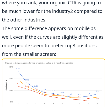
where you rank, your organic CTR is going to
be much lower for the industry2 compared to
the other industries.
The same difference appears on mobile as
well, even if the curves are slightly different as
more people seem to prefer top3 positions
from the smaller screen: