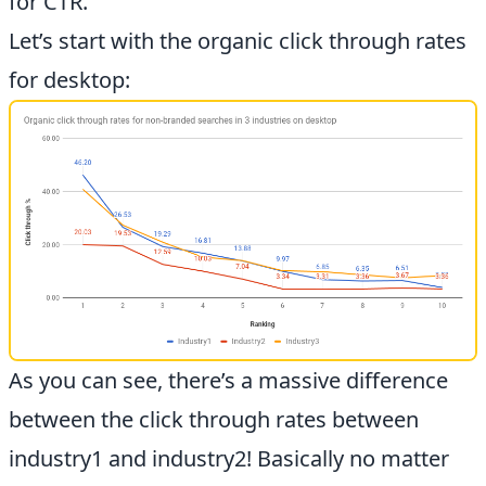
for CTR.
Let’s start with the organic click through rates
for desktop:
As you can see, there’s a massive difference
between the click through rates between
industry1 and industry2! Basically no matter