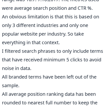
were average search position and CTR %.
An obvious limitation is that this is based on
only 3 different industries and only one
popular website per industry. So take
everything in that context.
I filtered search phrases to only include terms
that have received minimum 5 clicks to avoid
noise in data.
All branded terms have been left out of the
sample.
All average position ranking data has been
rounded to nearest full number to keep the