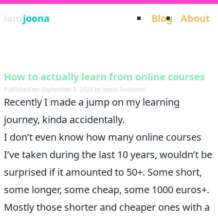
iam
joona
Blog
About
How to actually learn from online courses
Published on: September 5, 2024 by Joona Tuunanen
Recently I made a jump on my learning
journey, kinda accidentally.
I don’t even know how many online courses
I’ve taken during the last 10 years, wouldn’t be
surprised if it amounted to 50+. Some short,
some longer, some cheap, some 1000 euros+.
Mostly those shorter and cheaper ones with a