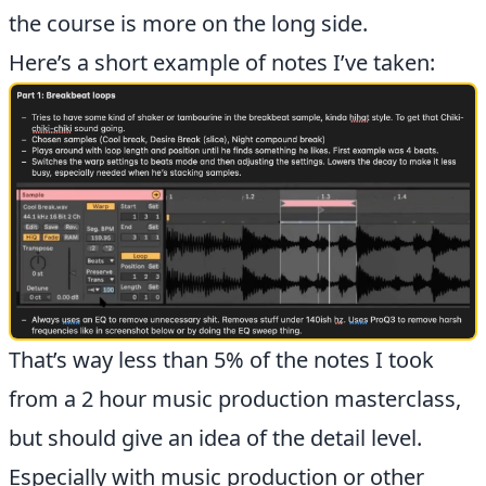
the course is more on the long side.
Here’s a short example of notes I’ve taken:
That’s way less than 5% of the notes I took
from a 2 hour music production masterclass,
but should give an idea of the detail level.
Especially with music production or other