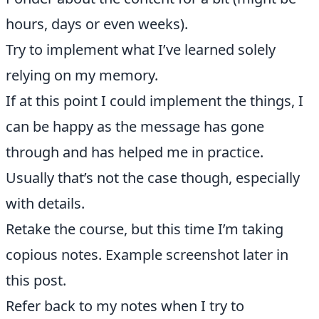
hours, days or even weeks).
Try to implement what I’ve learned solely
relying on my memory.
If at this point I could implement the things, I
can be happy as the message has gone
through and has helped me in practice.
Usually that’s not the case though, especially
with details.
Retake the course, but this time I’m taking
copious notes. Example screenshot later in
this post.
Refer back to my notes when I try to