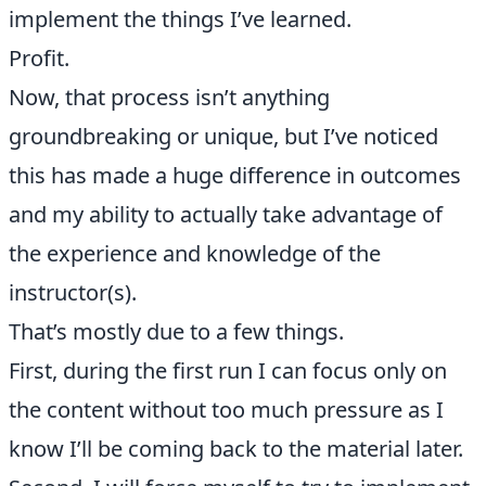
implement the things I’ve learned.
Profit.
Now, that process isn’t anything
groundbreaking or unique, but I’ve noticed
this has made a huge difference in outcomes
and my ability to actually take advantage of
the experience and knowledge of the
instructor(s).
That’s mostly due to a few things.
First, during the first run I can focus only on
the content without too much pressure as I
know I’ll be coming back to the material later.