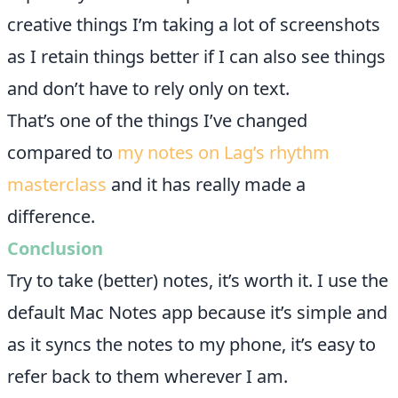
creative things I’m taking a lot of screenshots
as I retain things better if I can also see things
and don’t have to rely only on text.
That’s one of the things I’ve changed
compared to
my notes on Lag’s rhythm
masterclass
and it has really made a
difference.
Conclusion
Try to take (better) notes, it’s worth it. I use the
default Mac Notes app because it’s simple and
as it syncs the notes to my phone, it’s easy to
refer back to them wherever I am.