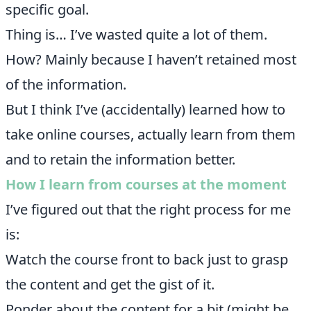
specific goal.
Thing is… I’ve wasted quite a lot of them.
How? Mainly because I haven’t retained most
of the information.
But I think I’ve (accidentally) learned how to
take online courses, actually learn from them
and to retain the information better.
How I learn from courses at the moment
I’ve figured out that the right process for me
is:
Watch the course front to back just to grasp
the content and get the gist of it.
Ponder about the content for a bit (might be