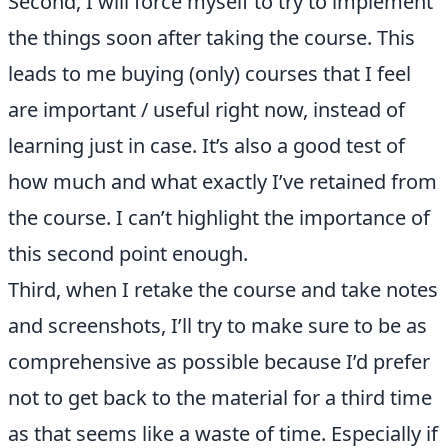
Second, I will force myself to try to implement
the things soon after taking the course. This
leads to me buying (only) courses that I feel
are important / useful right now, instead of
learning just in case. It’s also a good test of
how much and what exactly I’ve retained from
the course. I can’t highlight the importance of
this second point enough.
Third, when I retake the course and take notes
and screenshots, I’ll try to make sure to be as
comprehensive as possible because I’d prefer
not to get back to the material for a third time
as that seems like a waste of time. Especially if